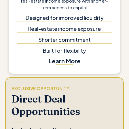
real-estate income exposure with shorter-
term access to capital.
Designed for improved liquidity
Real-estate income exposure
Shorter commitment
Built for flexibility
Learn More
EXCLUSIVE OPPORTUNITY
Direct Deal
Opportunities