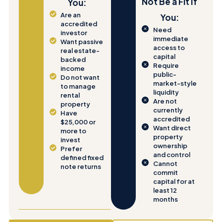
Not Be a Fit If
You:
Are an
You:
accredited
Need
investor
immediate
Want passive
access to
real estate-
capital
backed
Require
income
public-
Do not want
market-style
to manage
liquidity
rental
Are not
property
currently
Have
accredited
$25,000 or
Want direct
more to
property
invest
ownership
Prefer
and control
defined fixed
Cannot
note returns
commit
capital for at
least 12
months