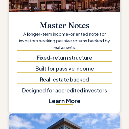
Master Notes
A longer-term income-oriented note for
investors seeking passive returns backed by
real assets.
Fixed-return structure
Built for passive income
Real-estate backed
Designed for accredited investors
Learn More