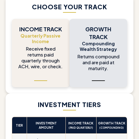
CHOOSE YOUR TRACK
INCOME TRACK
GROWTH
Quarterly Passive
TRACK
Income
Compounding
Receive fixed
Wealth Strategy
returns paid
Returns compound
quarterly through
and are paid at
ACH, wire, or check.
maturity.
INVESTMENT TIERS
INVESTMENT
INCOME TRACK
GROWTH TRACK
TIER
AMOUNT
(PAID QUARTERLY)
(COMPOUNDING)