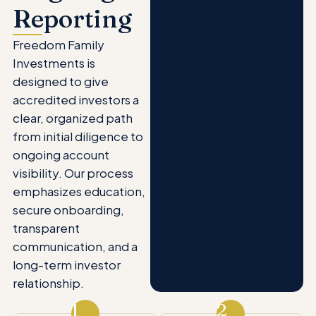
Reporting
Freedom Family
Investments is
designed to give
accredited investors a
clear, organized path
from initial diligence to
ongoing account
visibility. Our process
emphasizes education,
secure onboarding,
transparent
communication, and a
long-term investor
relationship.
1
2