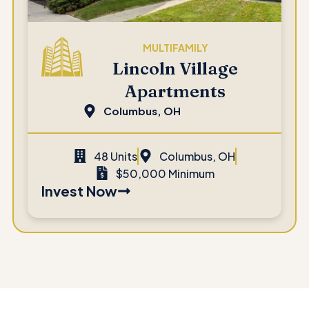
MULTIFAMILY
Lincoln Village
Apartments
Columbus, OH
48 Units
Columbus, OH
$50,000 Minimum
Invest Now