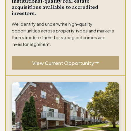
Institutional-quality real estate
acquisitions available to accredited
investors.
We identify and underwrite high-quality
opportunities across property types and markets
then structure them for strong outcomes and
investor alignment.
View Current Opportunity