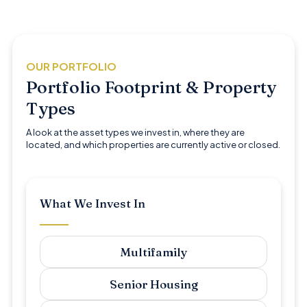
OUR PORTFOLIO
Portfolio Footprint & Property
Types
A look at the asset types we invest in, where they are
located, and which properties are currently active or closed.
What We Invest In
Multifamily
Senior Housing