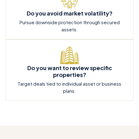
Do you avoid market volatility?
Pursue downside protection through secured
assets.
Do you want to review specific
properties?
Target deals tied to individual asset or business
plans.