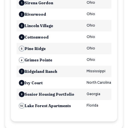
Ohio
Multi
Sirena Gordon
1
Ohio
Multi
Riverwood
2
Ohio
Multi
Lincoln Village
3
Ohio
Multi
Cottonwood
4
Ohio
Multi
Pine Ridge
5
Ohio
Multi
Grimes Pointe
6
Mississippi
Multi
Ridgeland Ranch
7
North Carolina
Multi
Ivy Court
8
Georgia
Seni
Senior Housing Portfolio
9
Florida
Multi
Lake Forest Apartments
10