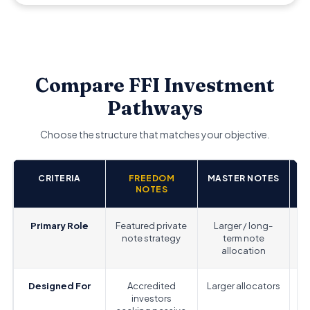
Compare FFI Investment
Pathways
Choose the structure that matches your objective.
CRITERIA
FREEDOM
MASTER NOTES
A
NOTES
Primary Role
Featured private
Larger / long-
note strategy
term note
allocation
Designed For
Accredited
Larger allocators
investors