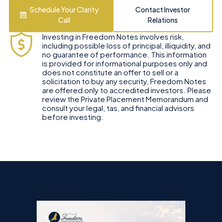
Schedule Your Clarity
Contact Investor
Call
Relations
Investing in Freedom Notes involves risk,
including possible loss of principal, illiquidity, and
no guarantee of performance. This information
is provided for informational purposes only and
does not constitute an offer to sell or a
solicitation to buy any security, Freedom Notes
are offered only to accredited investors. Please
review the Private Placement Memorandum and
consult your legal, tas, and financial advisors
before investing.