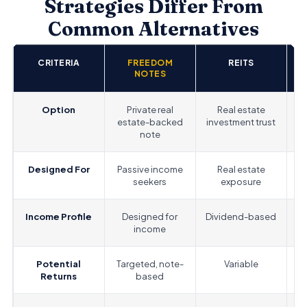
Strategies Differ From
Common Alternatives
CRITERIA
FREEDOM
REITS
S
NOTES
Option
Private real
Real estate
P
estate-backed
investment trust
note
Designed For
Passive income
Real estate
Gr
seekers
exposure
Income Profile
Designed for
Dividend-based
income
Potential
Targeted, note-
Variable
Returns
based