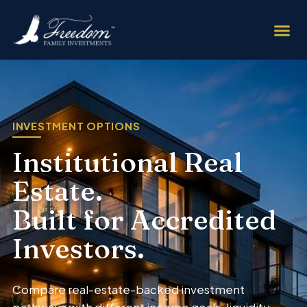
INVESTMENT OPTIONS
Institutional Real
Estate.
Built for Accredited
Investors.
Compare real-estate-backed investment
pathways with different income goals, liquidity