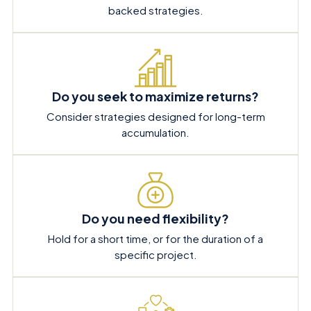
backed strategies.
Do you seek to maximize returns?
Consider strategies designed for long-term
accumulation.
Do you need flexibility?
Hold for a short time, or for the duration of a
specific project.