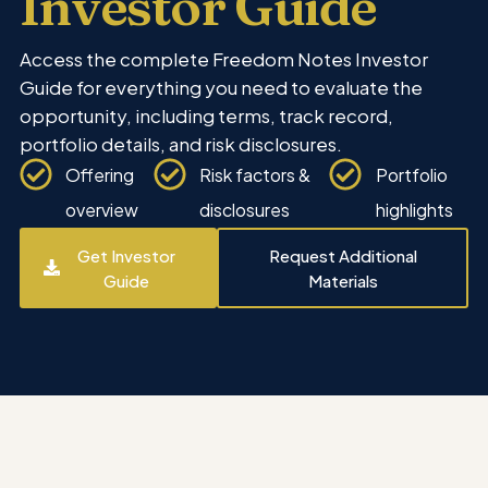
Investor Guide
Access the complete Freedom Notes Investor
Guide for everything you need to evaluate the
opportunity, including terms, track record,
portfolio details, and risk disclosures.
Offering
Risk factors &
Portfolio
overview
disclosures
highlights
Get Investor
Request Additional
Guide
Materials