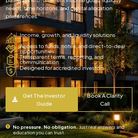
needs, time horizons, and capital allocation
preferences.
Income, growth, and liquidity solutions
Access to funds, notes, and direct-to-deal
opportunities
Transparent terms, reporting, and
communication
Designed for accredited investors
Get The Investor
Book A Clarity
Guide
Call
No pressure. No obligation.
Just real answers and
education you can trust.