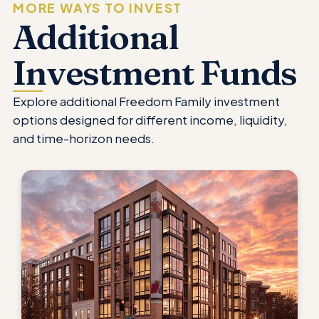
MORE WAYS TO INVEST
Additional
Investment Funds
Explore additional Freedom Family investment
options designed for different income, liquidity,
and time-horizon needs.