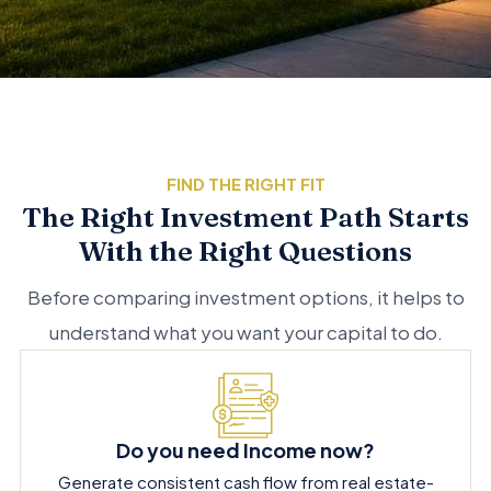
FIND THE RIGHT FIT
The Right Investment Path Starts
With the Right Questions
Before comparing investment options, it helps to
understand what you want your capital to do.
Do you need Income now?
Generate consistent cash flow from real estate-