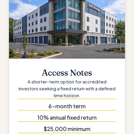
Access Notes
A shorter-term option for accredited
investors seeking a fixed return with a defined
time horizon.
6-month term
10% annual fixed return
$25,000 minimum