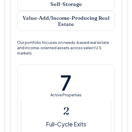
Self-Storage
Value-Add/Income-Producing Real
Estate
Our portfolio focuses on needs-based real estate
and income-oriented assets across select U.S.
markets.
7
Active Properties
3
Full-Cycle Exits