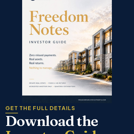
GET THE FULL DETAILS
Download the