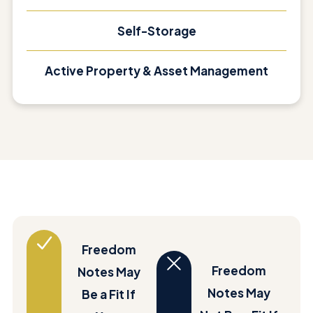
Self-Storage
Active Property & Asset Management
Freedom
Freedom
Notes May
Notes May
Be a Fit If