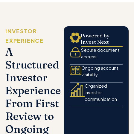
INVESTOR
Powered by
EXPERIENCE
Invest Next
A
Secure document
access
Structured
Ongoing account
Investor
visibility
Organized
Experience
investor
communication
From First
Review to
Ongoing