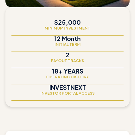
$25,000
MINIMUM INVESTMENT
12 Month
INITIAL TERM
2
PAYOUT TRACKS
18+ YEARS
OPERATING HISTORY
INVESTNEXT
INVESTOR PORTAL ACCESS