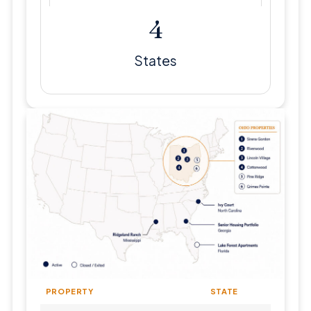
5
States
PROPERTY
STATE
TYP