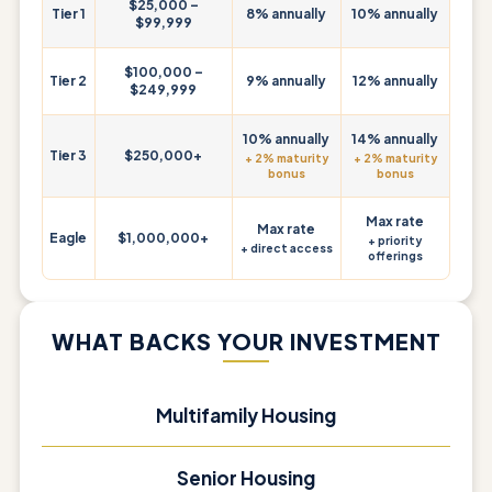
$25,000 –
Tier 1
8% annually
10% annually
$99,999
$100,000 –
Tier 2
9% annually
12% annually
$249,999
10% annually
14% annually
Tier 3
$250,000+
+ 2% maturity
+ 2% maturity
bonus
bonus
Max rate
Max rate
Eagle
$1,000,000+
+ priority
+ direct access
offerings
WHAT BACKS YOUR INVESTMENT
Multifamily Housing
Senior Housing