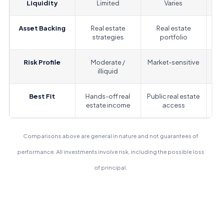
Liquidity
Limited
Varies
Asset Backing
Real estate
Real estate
strategies
portfolio
Risk Profile
Moderate /
Market-sensitive
M
illiquid
Best Fit
Hands-off real
Public real estate
estate income
access
m
Comparisons above are general in nature and not guarantees of
performance. All investments involve risk, including the possible loss
of principal.