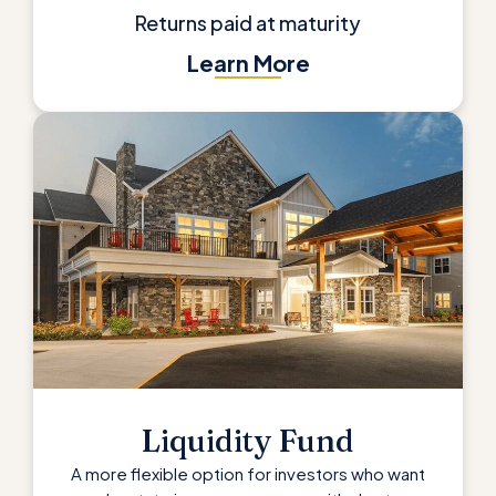
Returns paid at maturity
Learn More
Liquidity Fund
A more flexible option for investors who want