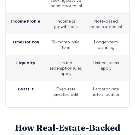
seeking passive
n
income potential
Income Profile
Income or
Note-based
Fi
growth track
income potential
r
Time Horizon
12-month initial
Longer-term
S
term
planning
Liquidity
Limited;
Limited; terms
D
redemption rules
apply
apply
Best Fit
Fixed-rate
Larger private
private credit
note allocation
How Real-Estate-Backed