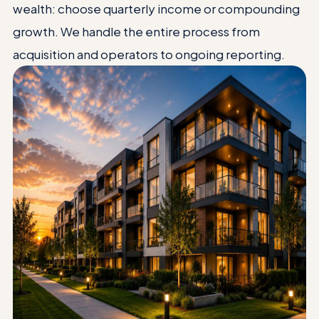
wealth: choose quarterly income or compounding
growth. We handle the entire process from
acquisition and operators to ongoing reporting.