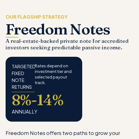
OUR FLAGSHIP STRATEGY
Freedom Notes
A real-estate-backed private note for accredited
investors seeking predictable passive income.
TARGETED
Rates depend on
investment tier and
FIXED
selected payout
NOTE
track.
RETURNS
8%-14%
ANNUALLY
Freedom Notes offers two paths to grow your