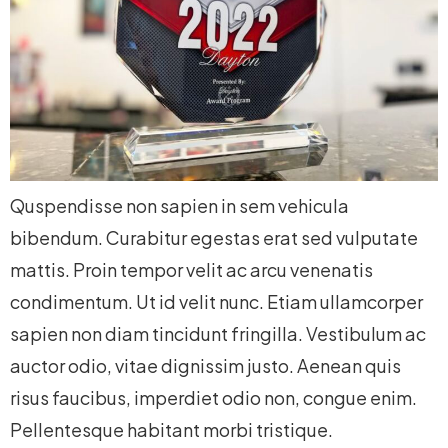
Quspendisse non sapien in sem vehicula
bibendum. Curabitur egestas erat sed vulputate
mattis. Proin tempor velit ac arcu venenatis
condimentum. Ut id velit nunc. Etiam ullamcorper
sapien non diam tincidunt fringilla. Vestibulum ac
auctor odio, vitae dignissim justo. Aenean quis
risus faucibus, imperdiet odio non, congue enim.
Pellentesque habitant morbi tristique.