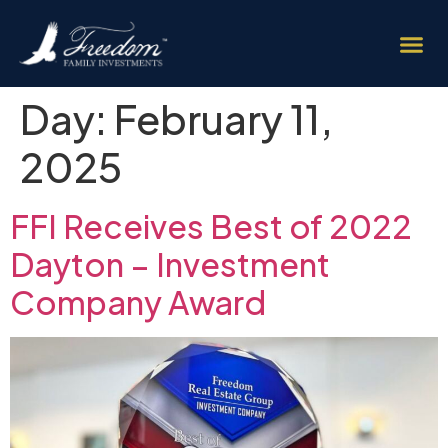
Day:
February 11,
2025
FFI Receives Best of 2022
Dayton – Investment
Company Award