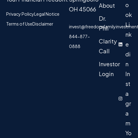
o
About
OH 45066
Privacy Policy
Legal Notice
ok
Dr.
Terms of Use
Disclaimer
Li
invest@freedomfamilyinvestmen
Phil
nk
844-877-
Clarity
e
0888
Call
di
Investor
n
Login
In
st
a
gr
a
m
Yo