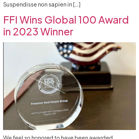
Suspendisse non sapien in […]
FFI Wins Global 100 Award
in 2023 Winner
We feel so honored to have been awarded