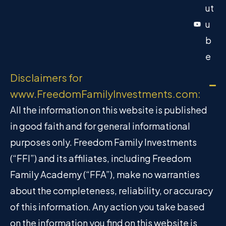
ut
u
b
e
Disclaimers for
www.FreedomFamilyInvestments.com:
All the information on this website is published
in good faith and for general informational
purposes only. Freedom Family Investments
(“FFI”) and its affiliates, including Freedom
Family Academy (“FFA”), make no warranties
about the completeness, reliability, or accuracy
of this information. Any action you take based
on the information you find on this website is