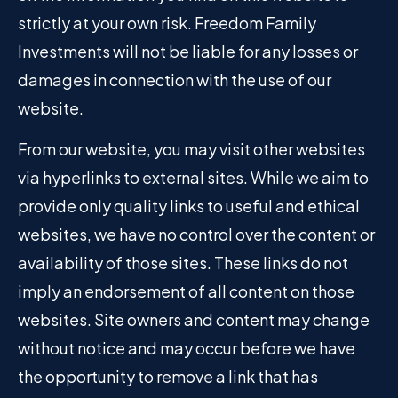
strictly at your own risk. Freedom Family
Investments will not be liable for any losses or
damages in connection with the use of our
website.
From our website, you may visit other websites
via hyperlinks to external sites. While we aim to
provide only quality links to useful and ethical
websites, we have no control over the content or
availability of those sites. These links do not
imply an endorsement of all content on those
websites. Site owners and content may change
without notice and may occur before we have
the opportunity to remove a link that has