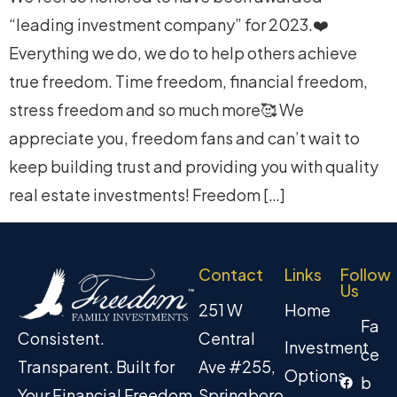
“leading investment company” for 2023.❤️
Everything we do, we do to help others achieve
true freedom. Time freedom, financial freedom,
stress freedom and so much more🥰 We
appreciate you, freedom fans and can’t wait to
keep building trust and providing you with quality
real estate investments! Freedom […]
Contact
Links
Follow
Us
251 W
Home
Fa
Central
Consistent.
Investment
ce
Ave #255,
Transparent. Built for
Options
b
Springboro
Your Financial Freedom.