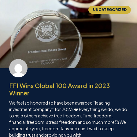
UNCATEGORIZED
FFI Wins Global 100 Award in 2023
Winner
We feel so honored to have been awarded “leading
investment company” for 2023.❤️ Everything we do, we do
to help others achieve true freedom. Time freedom,
financial freedom, stress freedom and so much more🥰 We
appreciate you, freedom fans and can’t wait to keep
building trust and providing you with