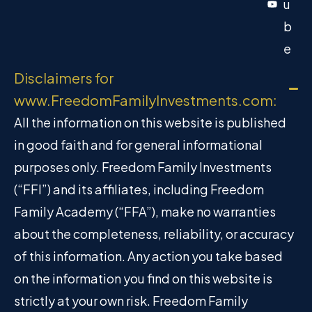
u
b
e
Disclaimers for
www.FreedomFamilyInvestments.com:
All the information on this website is published
in good faith and for general informational
purposes only. Freedom Family Investments
(“FFI”) and its affiliates, including Freedom
Family Academy (“FFA”), make no warranties
about the completeness, reliability, or accuracy
of this information. Any action you take based
on the information you find on this website is
strictly at your own risk. Freedom Family