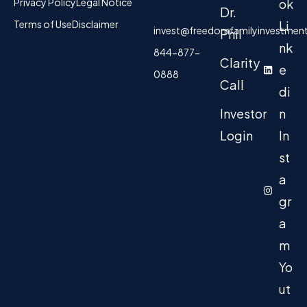
Privacy Policy
Legal Notice
ok
Dr.
Terms of Use
Disclaimer
Li
invest@freedomfamilyinvestmen
Phil
nk
844-877-
Clarity
e
0888
Call
di
Investor
n
Login
In
st
a
gr
a
m
Yo
ut