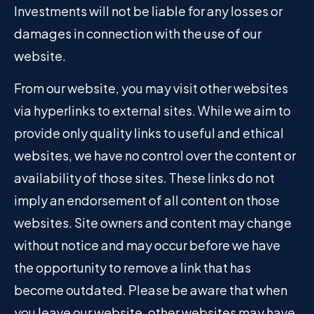
Investments will not be liable for any losses or
damages in connection with the use of our
website.
From our website, you may visit other websites
via hyperlinks to external sites. While we aim to
provide only quality links to useful and ethical
websites, we have no control over the content or
availability of those sites. These links do not
imply an endorsement of all content on those
websites. Site owners and content may change
without notice and may occur before we have
the opportunity to remove a link that has
become outdated. Please be aware that when
you leave our website, other websites may have