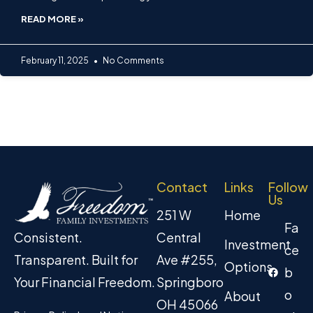
READ MORE »
February 11, 2025
No Comments
Contact
Links
Follow
Us
251 W
Home
Fa
Central
Consistent.
Investment
ce
Ave #255,
Transparent. Built for
Options
b
Springboro
Your Financial Freedom.
o
About
OH 45066