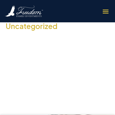
Uncategorized