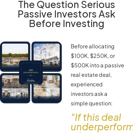
The Question Serious
Passive Investors Ask
Before Investing
Before allocating
$100K, $250K, or
$500K into a passive
real estate deal,
experienced
investors ask a
simple question:
"If this deal
underperfor