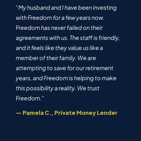
“My husband and I have been investing
with Freedom for a few years now.
Freedom has never failed on their
agreements with us. The staff is friendly,
and it feels like they value us like a
member of their family. We are
attempting to save for our retirement
years, and Freedom is helping to make
this possibility a reality. We trust
Freedom.”
— Pamela C., Private Money Lender