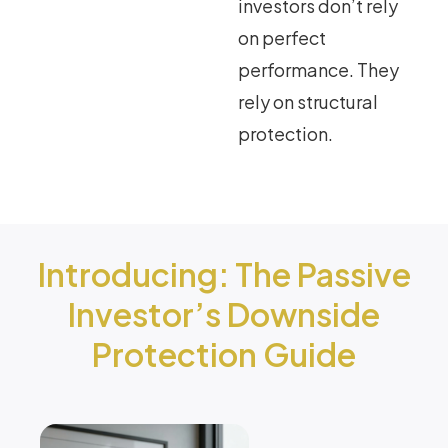
investors don’t rely
on perfect
performance. They
rely on structural
protection.
Introducing: The Passive
Investor’s Downside
Protection Guide