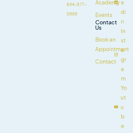
Academy
e
844-877-
di
0888
Events
n
Contact
Us
In
Book an
st
Appointment
a
gr
Contact
a
m
Yo
ut
u
b
e