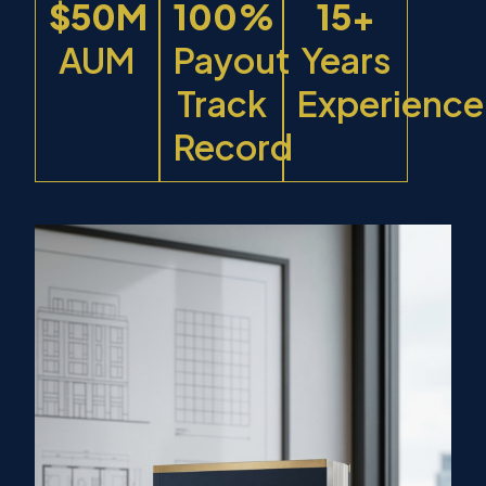
$50M
100%
15+
AUM
Payout
Years
Track
Experience
Record