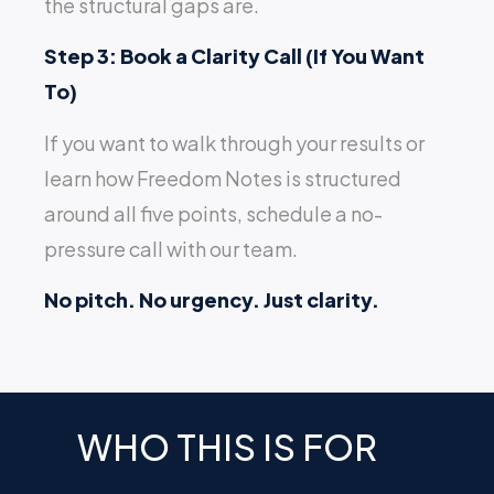
the structural gaps are.
Step 3: Book a Clarity Call (If You Want
To)
If you want to walk through your results or
learn how Freedom Notes is structured
around all five points, schedule a no-
pressure call with our team.
No pitch. No urgency. Just clarity.
WHO THIS IS FOR