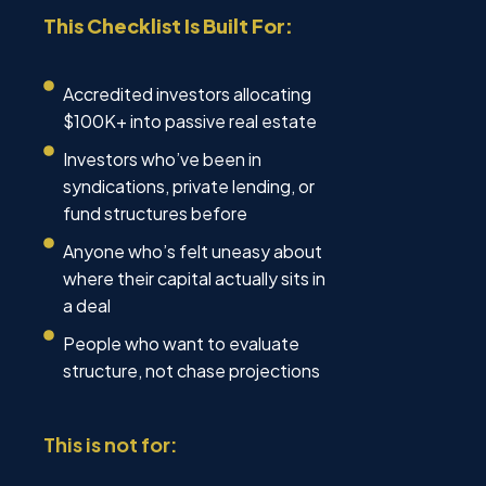
This Checklist Is Built For:
Accredited investors allocating
$100K+ into passive real estate
Investors who’ve been in
syndications, private lending, or
fund structures before
Anyone who’s felt uneasy about
where their capital actually sits in
a deal
People who want to evaluate
structure, not chase projections
This is not for: