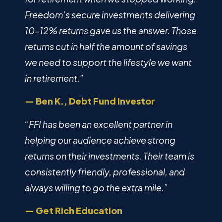
Freedom’s secure investments delivering
10–12% returns gave us the answer. Those
returns cut in half the amount of savings
we need to support the lifestyle we want
in retirement.”
— Ben K., Debt Fund Investor
“FFI has been an excellent partner in
helping our audience achieve strong
returns on their investments. Their team is
consistently friendly, professional, and
always willing to go the extra mile.”
— Get Rich Education