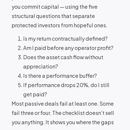
you commit capital — using the five
structural questions that separate
protected investors from hopeful ones.
Is my return contractually defined?
Am I paid before any operator profit?
Does the asset cash flow without
appreciation?
Is there a performance buffer?
If performance drops 20%, do I still
get paid?
Most passive deals fail at least one. Some
fail three or four. The checklist doesn’t sell
you anything. It shows you where the gaps