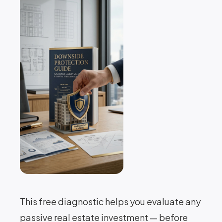
This free diagnostic helps you evaluate any
passive real estate investment — before