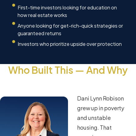
First-time investors looking for education on
how real estate works
Anyone looking for get-rich-quick strategies or
guaranteed returns
Investors who prioritize upside over protection
Who Built This — And Why
Dani Lynn Robison
grew up in poverty
and unstable
housing. That