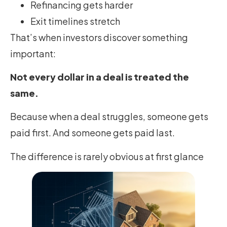
Refinancing gets harder
Exit timelines stretch
That’s when investors discover something
important:
Not every dollar in a deal is treated the
same.
Because when a deal struggles, someone gets
paid first. And someone gets paid last.
The difference is rarely obvious at first glance