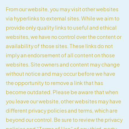
From our website, you may visit other websites
via hyperlinks to external sites. While we aim to
provide only quality links to useful and ethical
websites, we have no control over the content or
availability of those sites. These links do not
imply an endorsement of all content on those
websites. Site owners and content may change
without notice and may occur before we have
the opportunity to remove a link that has
become outdated. Please be aware that when
you leave our website, other websites may have
different privacy policies and terms, which are
beyond our control. Be sure to review the privacy
policies and “Terms of Use” of any third-party