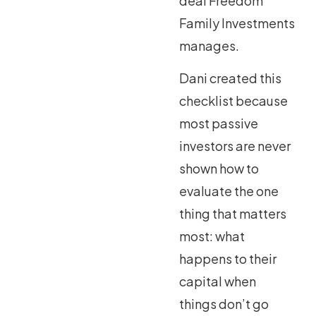
deal Freedom
Family Investments
manages.
Dani created this
checklist because
most passive
investors are never
shown how to
evaluate the one
thing that matters
most: what
happens to their
capital when
things don’t go