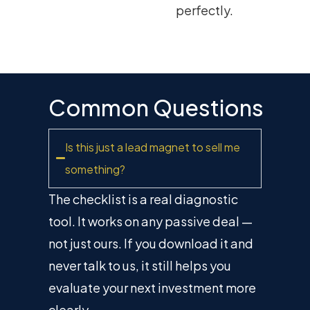
perfectly.
Common Questions
Is this just a lead magnet to sell me
something?
The checklist is a real diagnostic
tool. It works on any passive deal —
not just ours. If you download it and
never talk to us, it still helps you
evaluate your next investment more
clearly.