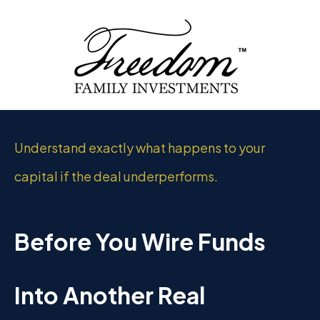
Understand exactly what happens to your
capital if the deal underperforms.
Before You Wire Funds
Into Another Real