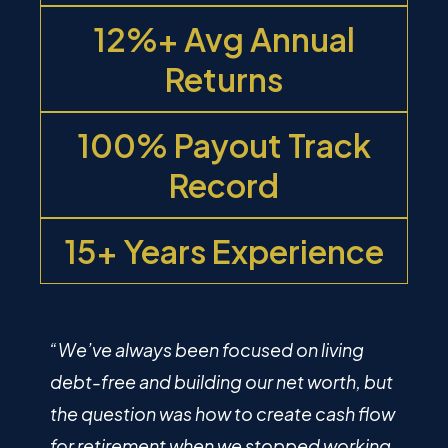
12%+ Avg Annual
Returns
100% Payout Track
Record
15+ Years Experience
“We’ve always been focused on living
debt-free and building our net worth, but
the question was how to create cash flow
for retirement when we stopped working.