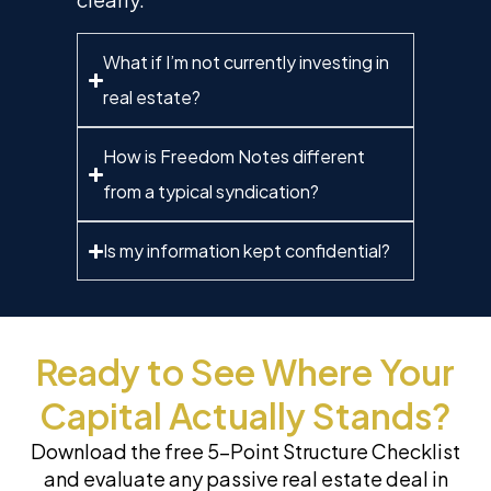
What if I’m not currently investing in
real estate?
How is Freedom Notes different
from a typical syndication?
Is my information kept confidential?
Ready to See Where Your
Capital Actually Stands?
Download the free 5-Point Structure Checklist
and evaluate any passive real estate deal in