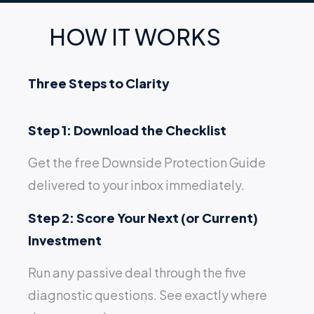
HOW IT WORKS
Three Steps to Clarity
Step 1: Download the Checklist
Get the free Downside Protection Guide
delivered to your inbox immediately.
Step 2: Score Your Next (or Current)
Investment
Run any passive deal through the five
diagnostic questions. See exactly where