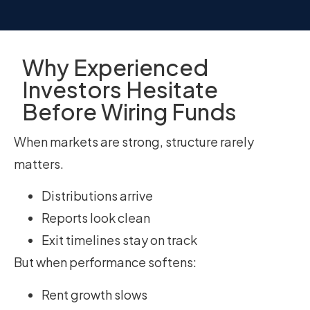
Why Experienced
Investors Hesitate
Before Wiring Funds
When markets are strong, structure rarely
matters.
Distributions arrive
Reports look clean
Exit timelines stay on track
But when performance softens:
Rent growth slows