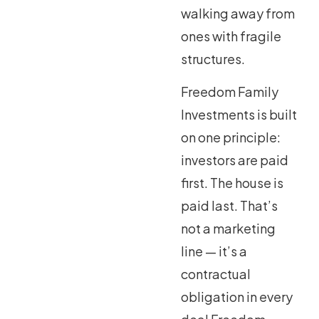
walking away from
ones with fragile
structures.
Freedom Family
Investments is built
on one principle:
investors are paid
first. The house is
paid last. That’s
not a marketing
line — it’s a
contractual
obligation in every