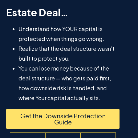
Estate Deal…
Understand how YOUR capital is
protected when things go wrong.
Realize that the deal structure wasn’t
built to protect you.
You can lose money because of the
deal structure — who gets paid first,
how downside risk is handled, and
where Your capital actually sits.
Get the Downside Protection
Guide