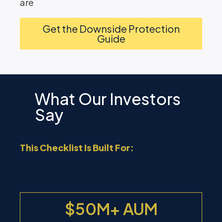
are
Get the Downside Protection
Guide
What Our Investors
Say
This Checklist Is Built For:
$50M+ AUM