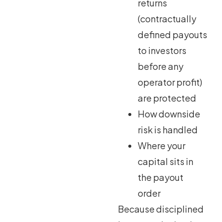
returns
(contractually
defined payouts
to investors
before any
operator profit)
are protected
How downside
risk is handled
Where your
capital sits in
the payout
order
Because disciplined