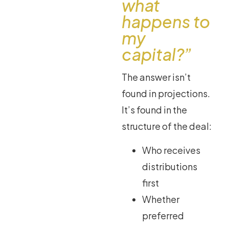
what
happens to
my
capital?”
The answer isn’t
found in projections.
It’s found in the
structure of the deal:
Who receives
distributions
first
Whether
preferred