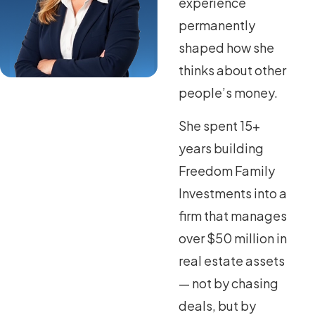
experience
permanently
shaped how she
thinks about other
people’s money.
She spent 15+
years building
Freedom Family
Investments into a
firm that manages
over $50 million in
real estate assets
— not by chasing
deals, but by