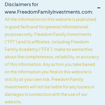
Disclaimers for
www.FreedomFamilyInvestments.com:
All the information on this website is published
in good faith and for general informational
purposes only. Freedom Family Investments
(“FFI”) and its affiliates, including Freedom
Family Academy (“FFA”), make no warranties
about the completeness, reliability, or accuracy
of this information. Any action you take based
on the information you find on this website is
strictly at your own risk. Freedom Family
Investments will not be liable for any losses or
damages in connection with the use of our
website.