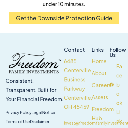
under 10 minutes.
Get the Downside Protection Guide
Contact
Links
Follow
Us
6485
Home
Fa
Centerville
About
ce
Business
Consistent.
b
Careers
Parkway
Transparent. Built for
o
Assets
Centerville,
Your Financial Freedom.
ok
OH 45459
Freedom
Li
Privacy Policy
Legal Notice
Hub
nk
Terms of Use
Disclaimer
invest@freedomfamilyinvestmen